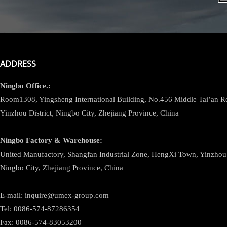
ADDRESS
Ningbo
Office.:
Room1308, Yingsheng International Building, No.456 Middle Tai’an 
Yinzhou District, Ningbo City, Zhejiang Province, China
Ningbo
Factory & Warehouse:
United Manufactory, Shangfan Industrial Zone, HengXi Town, Yinzhou D
Ningbo City, Zhejiang Province, China
E-mail: inquire@umex-group.com
Tel: 0086-574-87286354
Fax: 0086-574-83053200