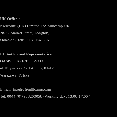
UK Office.:
Kwikomfi (UK) Limited T/A Milicamp UK
28-32 Market Street, Longton,
Stoke-on-Trent, ST3 1BX, UK
EU Authorised Representative:
OASIS SERVICE SP.ZO.O.
ul. Mlynarska 42 lok. 115, 01-171
Warszawa, Polska
E-mail:
inquire@milicamp.com
Tel:
0044-(0)7988200058 (Working day: 13:00-17:00 )