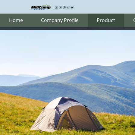
Home
Company Profile
Product