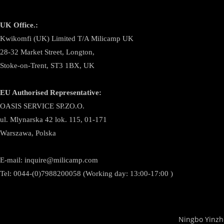
UK Office.:
Kwikomfi (UK) Limited T/A Milicamp UK
28-32 Market Street, Longton,
Stoke-on-Trent, ST3 1BX, UK
EU Authorised Representative:
OASIS SERVICE SP.ZO.O.
ul. Mlynarska 42 lok. 115, 01-171
Warszawa, Polska
E-mail:
inquire@milicamp.com
Tel:
0044-(0)7988200058 (Working day: 13:00-17:00 )
Ningbo Yinzh