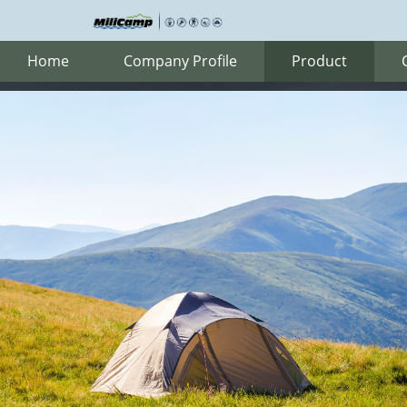
Home
Company Profile
Product