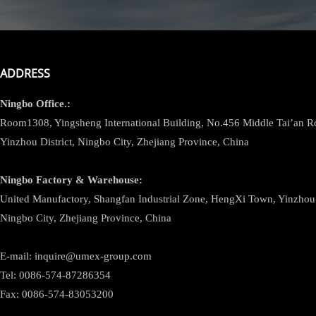
ADDRESS
Ningbo
Office.:
Room1308, Yingsheng International Building, No.456 Middle Tai’an 
Yinzhou District, Ningbo City, Zhejiang Province, China
Ningbo
Factory & Warehouse:
United Manufactory, Shangfan Industrial Zone, HengXi Town, Yinzhou D
Ningbo City, Zhejiang Province, China
E-mail: inquire@umex-group.com
Tel: 0086-574-87286354
Fax: 0086-574-83053200