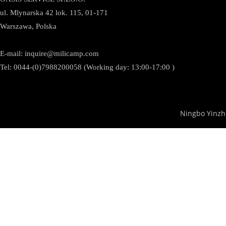
ul. Mlynarska 42 lok. 115, 01-171
Warszawa, Polska
E-mail:
inquire@milicamp.com
Tel:
0044-(0)7988200058 (Working day: 13:00-17:00 )
Ningbo Yinzh