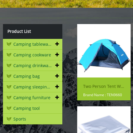
Product List
Camping tableware
Camping cookware
Camping drinkware
Camping bag
Two Person Tent With Alu Pole
Camping sleeping gear
Brand Name : TEN9660
Camping furniture
Camping tool
Sports