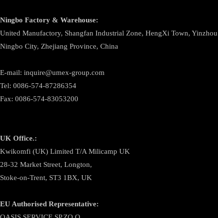
Ningbo
Factory & Warehouse:
United Manufactory, Shangfan Industrial Zone, HengXi Town, Yinzhou D
Ningbo City, Zhejiang Province, China
E-mail: inquire@umex-group.com
Tel: 0086-574-87286354
Fax: 0086-574-83053200
UK Office.:
Kwikomfi (UK) Limited T/A Milicamp UK
28-32 Market Street, Longton,
Stoke-on-Trent, ST3 1BX, UK
EU Authorised Representative:
OASIS SERVICE SP.ZO.O.