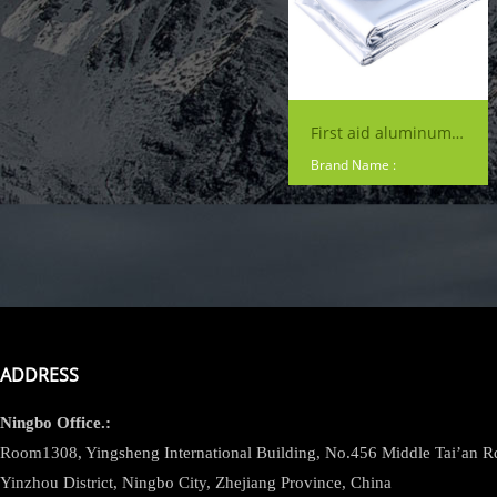
First aid aluminum Waterproof survival Silver Color Mylar Blanket Foil Rescue Thermal Insulation foil emergency blanket
Brand Name :
ADDRESS
Ningbo
Office.:
Room1308, Yingsheng International Building, No.456 Middle Tai’an 
Yinzhou District, Ningbo City, Zhejiang Province, China