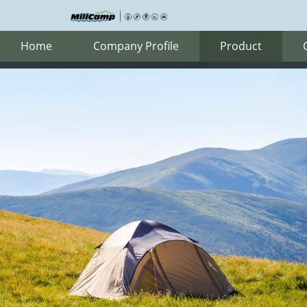
Home
Company Profile
Product