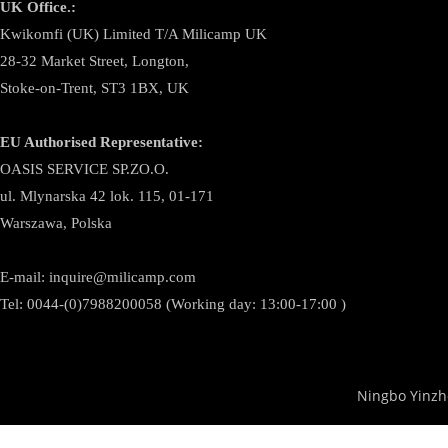
UK Office.:
Kwikomfi (UK) Limited T/A Milicamp UK
28-32 Market Street, Longton,
Stoke-on-Trent, ST3 1BX, UK
EU Authorised Representative:
OASIS SERVICE SP.ZO.O.
ul. Mlynarska 42 lok. 115, 01-171
Warszawa, Polska
E-mail:
inquire@milicamp.com
Tel:
0044-(0)7988200058 (Working day: 13:00-17:00 )
Ningbo Yinzh