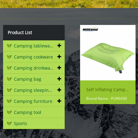
Product List
Camping tableware
Camping cookware
Camping drinkware
Camping bag
Self Inflating Camping Pillow
Camping sleeping gear
Brand Name : PLW6430
Camping furniture
Camping tool
Sports