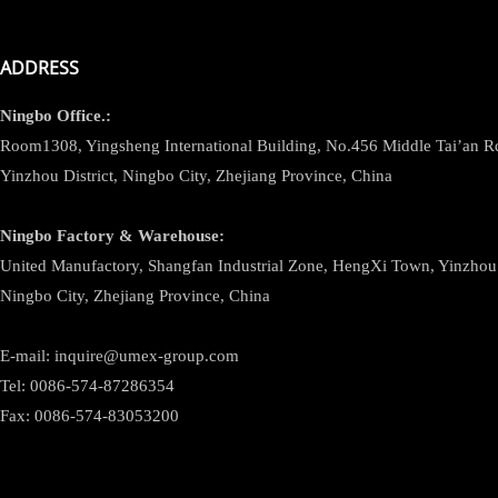
ADDRESS
Ningbo
Office.:
Room1308, Yingsheng International Building, No.456 Middle Tai’an 
Yinzhou District, Ningbo City, Zhejiang Province, China
Ningbo
Factory & Warehouse:
United Manufactory, Shangfan Industrial Zone, HengXi Town, Yinzhou D
Ningbo City, Zhejiang Province, China
E-mail: inquire@umex-group.com
Tel: 0086-574-87286354
Fax: 0086-574-83053200