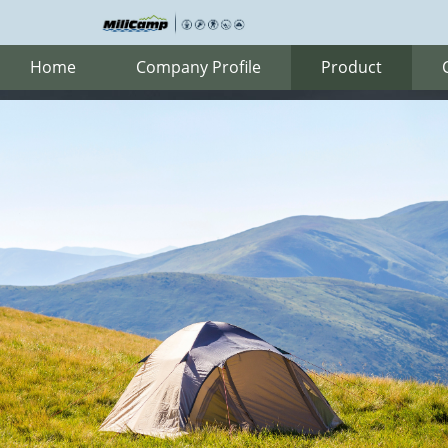
Home
Company Profile
Product