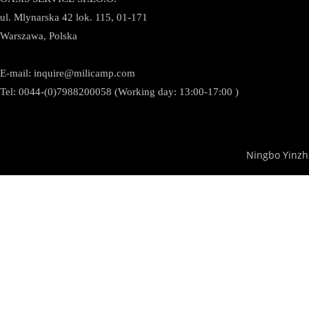
ul. Mlynarska 42 lok. 115, 01-171
Warszawa, Polska
E-mail:
inquire@milicamp.com
Tel:
0044-(0)7988200058 (Working day: 13:00-17:00 )
Ningbo Yinzh