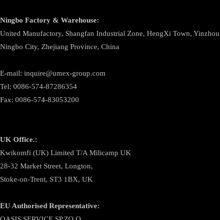
Ningbo
Factory & Warehouse:
United Manufactory, Shangfan Industrial Zone, HengXi Town, Yinzhou D
Ningbo City, Zhejiang Province, China
E-mail: inquire@umex-group.com
Tel: 0086-574-87286354
Fax: 0086-574-83053200
UK Office.:
Kwikomfi (UK) Limited T/A Milicamp UK
28-32 Market Street, Longton,
Stoke-on-Trent, ST3 1BX, UK
EU Authorised Representative:
OASIS SERVICE SP.ZO.O.