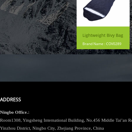
Lightweight Bivy Bag
Brand Name : COV0289
ADDRESS
Ningbo
Office.:
Room1308, Yingsheng International Building, No.456 Middle Tai’an 
Yinzhou District, Ningbo City, Zhejiang Province, China