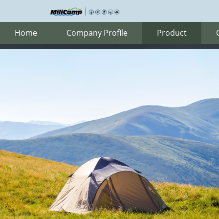
Home
Company Profile
Product