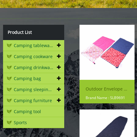
Product List
Camping tableware
Camping cookware
Camping drinkware
Camping bag
Outdoor Envelope Sleeping Bag
Camping sleeping gear
Brand Name : SLB9691
Camping furniture
Camping tool
Sports