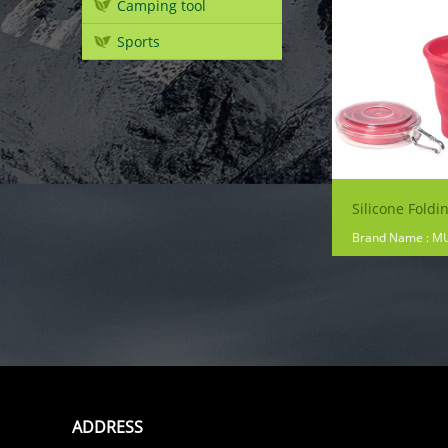
Camping tool
Sports
Silicone Foldi
Brand Name : M
ADDRESS