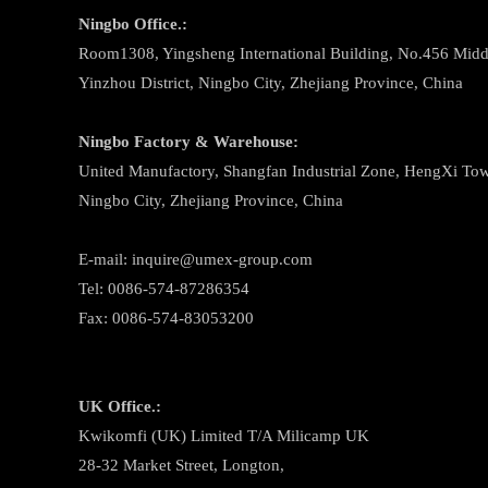
Ningbo
Office.:
Room1308, Yingsheng International Building, No.456 Midd
Yinzhou District, Ningbo City, Zhejiang Province, China
Ningbo
Factory & Warehouse:
United Manufactory, Shangfan Industrial Zone, HengXi Town
Ningbo City, Zhejiang Province, China
E-mail: inquire@umex-group.com
Tel: 0086-574-87286354
Fax: 0086-574-83053200
UK Office.:
Kwikomfi (UK) Limited T/A Milicamp UK
28-32 Market Street, Longton,