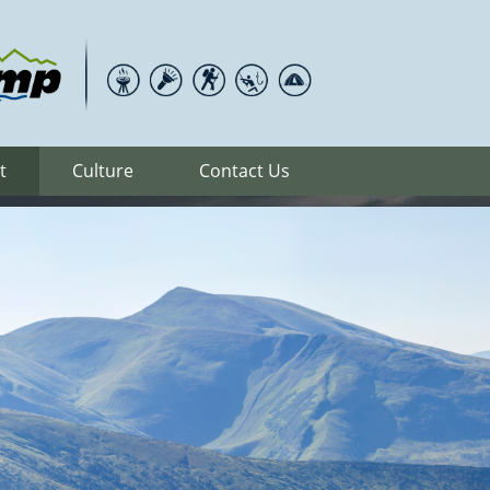
t
Culture
Contact Us