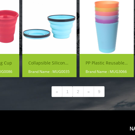
ng Cup
Collapsible Silicone Mug
PP Plastic Reusable Colorful Cup
UG0086
Brand Name : MUG0035
Brand Name : MUG3066
«
1
2
»
9
N