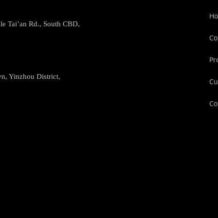
H
le Tai’an Rd., South CBD,
Co
Pr
, Yinzhou District,
Cu
Co