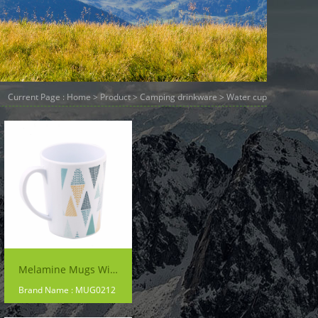
Current Page :
Home
>
Product
>
Camping drinkware
> Water cup
Melamine Mugs With Handles
Brand Name : MUG0212