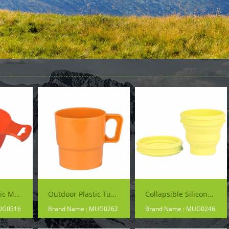
Camping Plastic Mug
Outdoor Plastic Tumblers
Collapsible Silicone Cup
UG0516
Brand Name : MUG0262
Brand Name : MUG0246