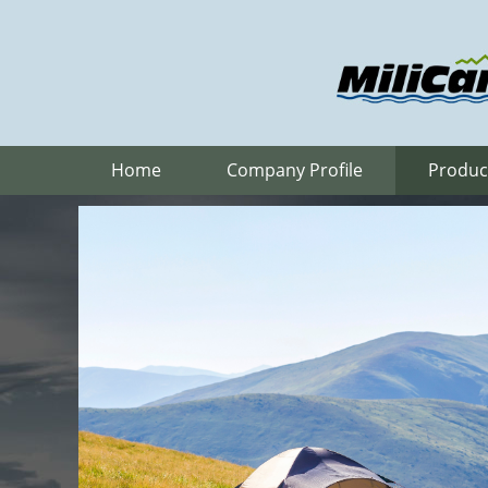
Home
Company Profile
Produc