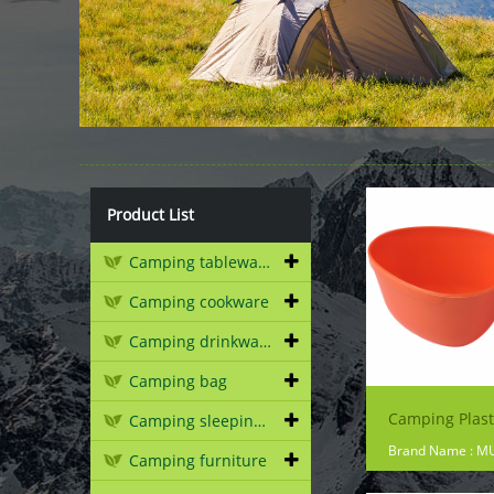
Product List
Camping tableware
Camping cookware
Camping drinkware
Camping bag
Camping sleeping gear
Brand Name : M
Camping furniture