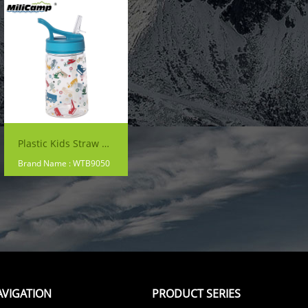
Plastic Kids Straw Water Cup
Brand Name : WTB9050
AVIGATION
PRODUCT SERIES