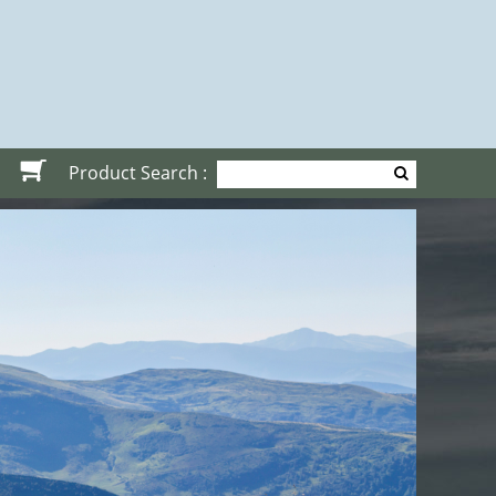
Product Search :