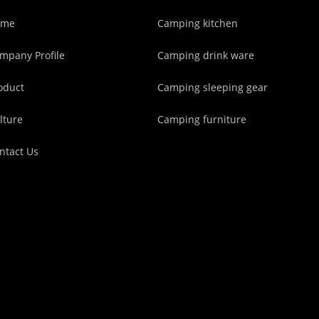
ome
Camping kitchen
mpany Profile
Camping drink ware
oduct
Camping sleeping gear
lture
Camping furniture
ntact Us