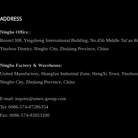
ADDRESS
Ningbo
Office.:
Room1308, Yingsheng International Building, No.456 Middle Tai’an 
Yinzhou District, Ningbo City, Zhejiang Province, China
Ningbo
Factory & Warehouse:
United Manufactory, Shangfan Industrial Zone, HengXi Town, Yinzhou D
Ningbo City, Zhejiang Province, China
E-mail: inquire@umex-group.com
Tel: 0086-574-87286354
Fax: 0086-574-83053200