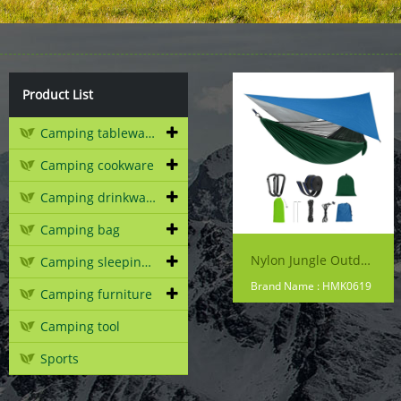
Product List
Camping tableware
Camping cookware
Camping drinkware
Camping bag
Nylon Jungle Outdoor Portable Camping Hammock With Mosquito Net And Rain Fly Tarp
Camping sleeping gear
Brand Name : HMK0619
Camping furniture
Camping tool
Sports