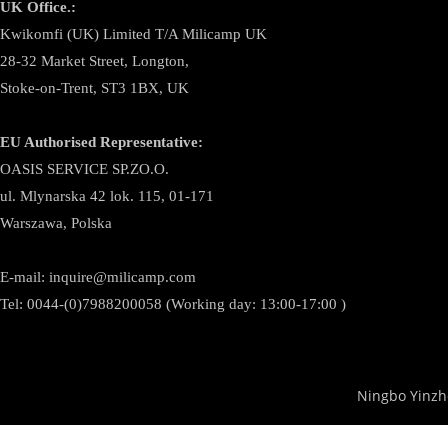
UK Office.:
Kwikomfi (UK) Limited T/A Milicamp UK
28-32 Market Street, Longton,
Stoke-on-Trent, ST3 1BX, UK
EU Authorised Representative:
OASIS SERVICE SP.ZO.O.
ul. Mlynarska 42 lok. 115, 01-171
Warszawa, Polska
E-mail:
inquire@milicamp.com
Tel:
0044-(0)7988200058 (Working day: 13:00-17:00 )
Ningbo Yinzh