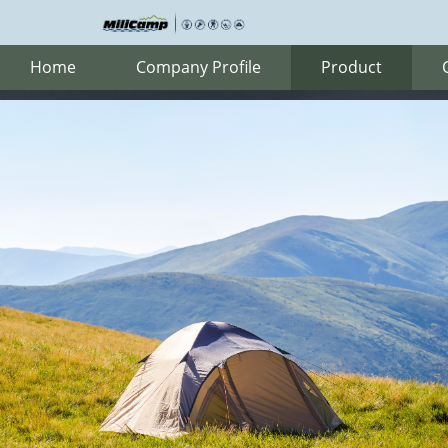
Home
Company Profile
Product